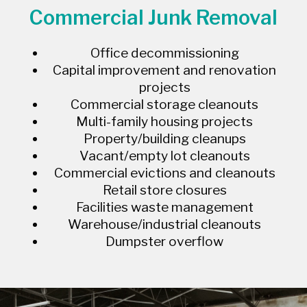
Commercial Junk Removal
Office decommissioning
Capital improvement and renovation
projects
Commercial storage cleanouts
Multi-family housing projects
Property/building cleanups
Vacant/empty lot cleanouts
Commercial evictions and cleanouts
Retail store closures
Facilities waste management
Warehouse/industrial cleanouts
Dumpster overflow