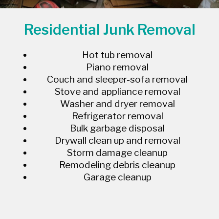
Residential Junk Removal
Hot tub removal
Piano removal
Couch and sleeper-sofa removal
Stove and appliance removal
Washer and dryer removal
Refrigerator removal
Bulk garbage disposal
Drywall clean up and removal
Storm damage cleanup
Remodeling debris cleanup
Garage cleanup