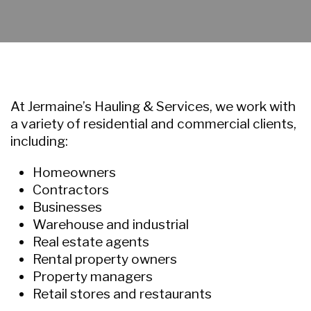
At Jermaine’s Hauling & Services, we work with
a variety of residential and commercial clients,
including:
Homeowners
Contractors
Businesses
Warehouse and industrial
Real estate agents
Rental property owners
Property managers
Retail stores and restaurants