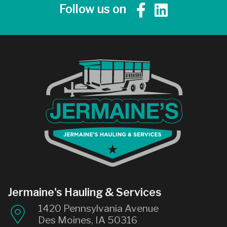
Follow us on
Jermaine's Hauling & Services
1420 Pennsylvania Avenue
Des Moines, IA 50316