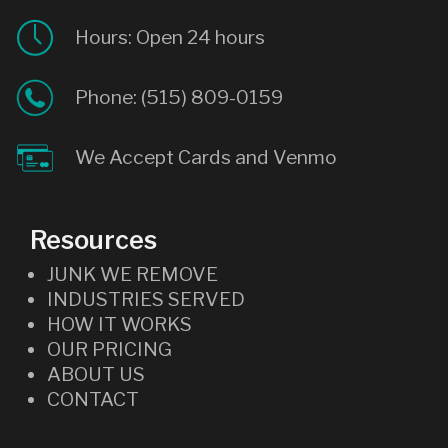
Hours: Open 24 hours
Phone:
(515) 809-0159
We Accept Cards and Venmo
Resources
JUNK WE REMOVE
INDUSTRIES SERVED
HOW IT WORKS
OUR PRICING
ABOUT US
CONTACT