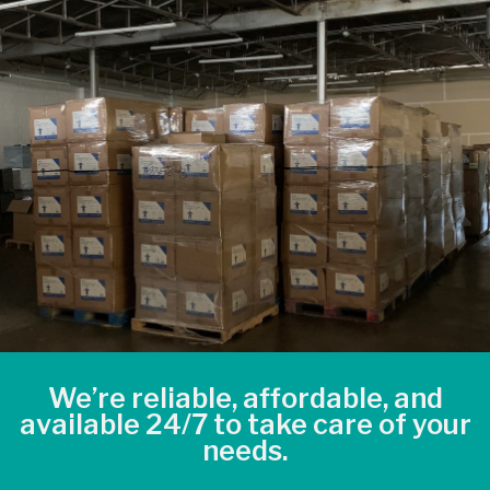
We’re reliable, affordable, and
available 24/7 to take care of your
needs.