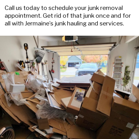
Call us today to schedule your junk removal
appointment. Get rid of that junk once and for
all with Jermaine’s junk hauling and services.